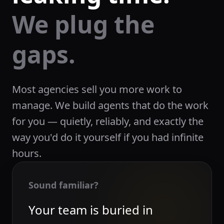
We plug the
gaps.
Most agencies sell you more work to
manage. We build agents that do the work
for you — quietly, reliably, and exactly the
way you'd do it yourself if you had infinite
hours.
Sound familiar?
Your team is buried in