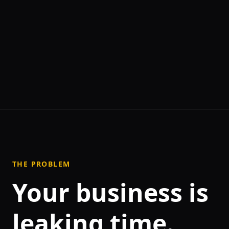
THE PROBLEM
Your business is
leaking time.