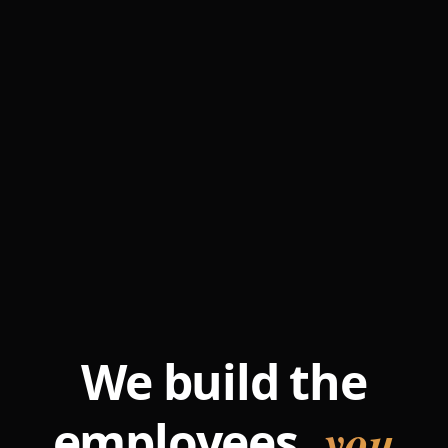
We build the
you
employees