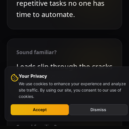
repetitive tasks no one has
time to automate.
Sound familiar?
Leads slip through the cracks
because follow-up is
Your Privacy
We use cookies to enhance your experience and analyze
inconsistent.
site traffic. By using our site, you consent to our use of
cookies.
Accept
Dismiss
Sound familiar?