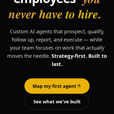
never have to hire.
Custom AI agents that prospect, qualify,
follow up, report, and execute — while
your team focuses on work that actually
moves the needle.
Strategy-first. Built to
last.
Map my first agent
See what we've built