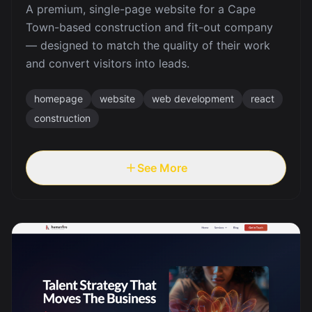
A premium, single-page website for a Cape
Town-based construction and fit-out company
— designed to match the quality of their work
and convert visitors into leads.
homepage
website
web development
react
construction
See More