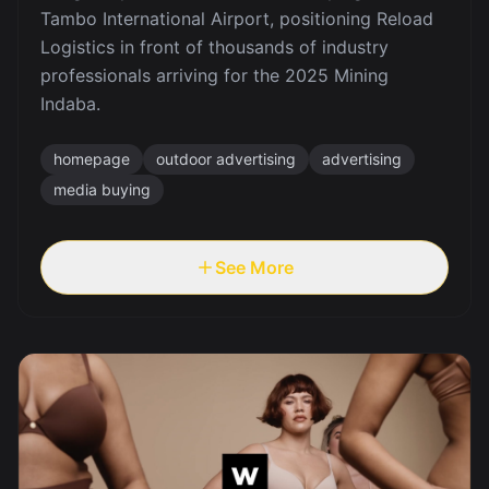
Tambo International Airport, positioning Reload
Logistics in front of thousands of industry
professionals arriving for the 2025 Mining
Indaba.
homepage
outdoor advertising
advertising
media buying
See More