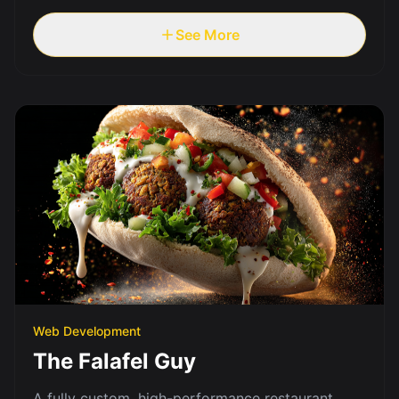
See More
Web Development
The Falafel Guy
A fully custom, high-performance restaurant