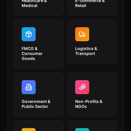
Healthcare &
E-commerce &
Medical
Retail
FMCG &
Logistics &
Consumer
Transport
Goods
Government &
Non-Profits &
Public Sector
NGOs