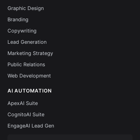
Graphic Design
Branding
Copywriting
Lead Generation
Marketing Strategy
Public Relations
Web Development
AI AUTOMATION
ApexAI Suite
CognitoAI Suite
EngageAI Lead Gen