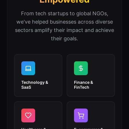
From tech startups to global NGOs,
we've helped businesses across diverse
sectors amplify their impact and achieve
their goals.
Technology &
Finance &
SaaS
FinTech