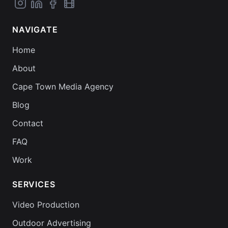
NAVIGATE
Home
About
Cape Town Media Agency
Blog
Contact
FAQ
Work
SERVICES
Video Production
Outdoor Advertising