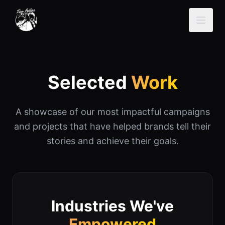
Selected
Work
A showcase of our most impactful campaigns
and projects that have helped brands tell their
stories and achieve their goals.
Industries We've
Empowered