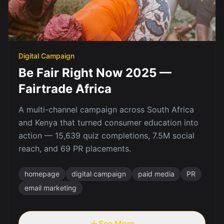
Digital Campaign
Be Fair Right Now 2025 —
Fairtrade Africa
A multi-channel campaign across South Africa
and Kenya that turned consumer education into
action — 15,639 quiz completions, 7.5M social
reach, and 69 PR placements.
homepage
digital campaign
paid media
PR
email marketing
See More