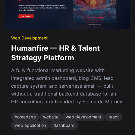
Web Development
Humanfire — HR & Talent
Strategy Platform
A fully functional marketing website with
integrated admin dashboard, blog CMS, lead
capture system, and serverless email — built
without a traditional backend database for an
HR consulting firm founded by Selma de Morney.
homepage
website
web development
react
web application
dashboard