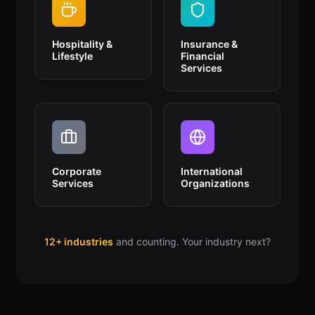
Hospitality &
Insurance &
Lifestyle
Financial
Services
Corporate
International
Services
Organizations
12+ industries
and counting. Your industry next?