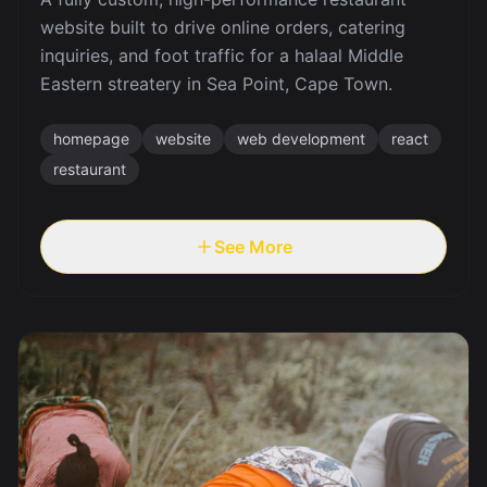
website built to drive online orders, catering
inquiries, and foot traffic for a halaal Middle
Eastern streatery in Sea Point, Cape Town.
homepage
website
web development
react
restaurant
See More