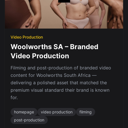
Video Production
Woolworths SA – Branded
Video Production
Filming and post-production of branded video
content for Woolworths South Africa —
delivering a polished asset that matched the
premium visual standard their brand is known
for.
homepage
video production
filming
post-production