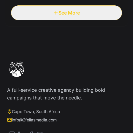
See More
A full-service creative agency building bold
campaigns that move the needle.
Cape Town, South Africa
info@2fellasmedia.com