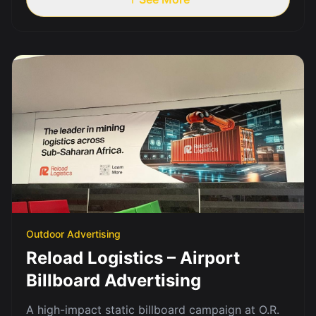
Outdoor Advertising
Reload Logistics – Airport
Billboard Advertising
A high-impact static billboard campaign at O.R.