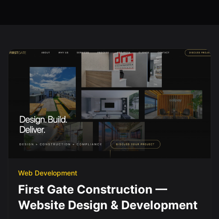
Web Development
First Gate Construction —
Website Design & Development