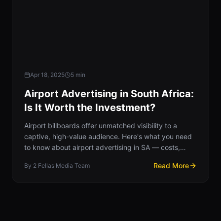
Apr 18, 2025
5
min
Airport Advertising in South Africa:
Is It Worth the Investment?
Airport billboards offer unmatched visibility to a
captive, high-value audience. Here's what you need
to know about airport advertising in SA — costs,
impact, and strategy.
Read More
By
2 Fellas Media Team