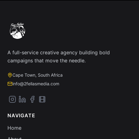
A full-service creative agency building bold
campaigns that move the needle.
Cape Town, South Africa
info@2fellasmedia.com
NAVIGATE
Home