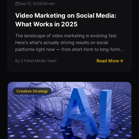
Sep 15, 2025
6
min
Video Marketing on Social Media:
What Works in 2025
The landscape of video marketing is evolving fast.
Here's what's actually driving results on social
platforms right now — from short-form to long-form,
and everything in between.
Read More
By
2 Fellas Media Team
Creative Strategy