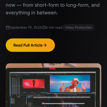
now — from short-form to long-form, and
everything in between.
September 15, 2025
6
min read
Video Production
Read Full Article