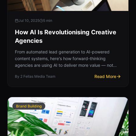
Jul 10, 2025
5
min
How AI Is Revolutionising Creative
Agencies
From automated lead generation to AI-powered
content systems, here's how forward-thinking
agencies are using AI to deliver more value — not
less creativity.
Read More
By
2 Fellas Media Team
Brand Building