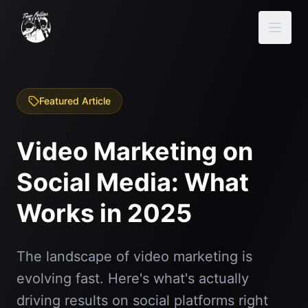
Featured Article
Video Marketing on
Social Media: What
Works in 2025
The landscape of video marketing is
evolving fast. Here's what's actually
driving results on social platforms right