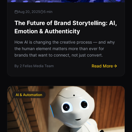
Aug 20, 2025
5
min
The Future of Brand Storytelling: AI,
Emotion & Authenticity
How AI is changing the creative process — and why
the human element matters more than ever for
brands that want to connect, not just convert.
Read More
By
2 Fellas Media Team
AI & Automation