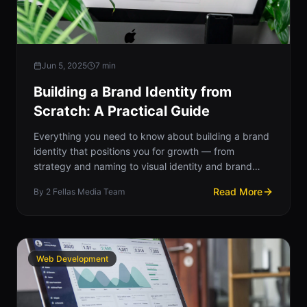
Jun 5, 2025
7
min
Building a Brand Identity from
Scratch: A Practical Guide
Everything you need to know about building a brand
identity that positions you for growth — from
strategy and naming to visual identity and brand
guidelines.
Read More
By
2 Fellas Media Team
Web Development