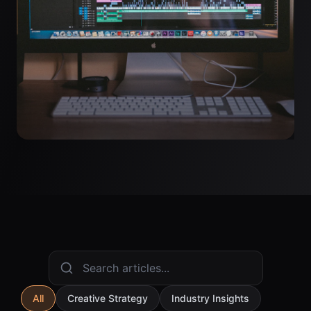
All
Creative Strategy
Industry Insights