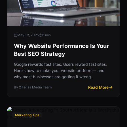
May 12, 2025
6
min
Why Website Performance Is Your
Best SEO Strategy
Google rewards fast sites. Users reward fast sites.
Here's how to make your website perform — and
why most businesses are getting it wrong.
Read More
By
2 Fellas Media Team
Marketing Tips