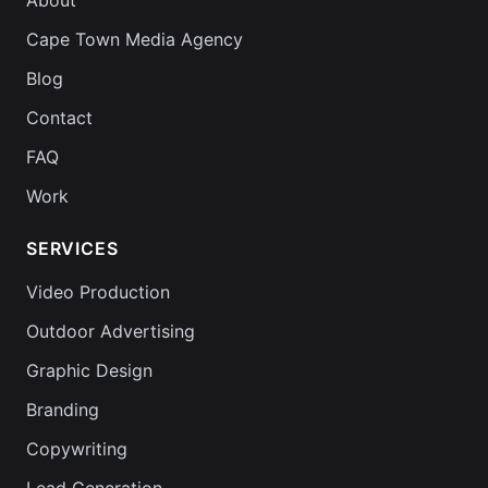
About
Cape Town Media Agency
Blog
Contact
FAQ
Work
SERVICES
Video Production
Outdoor Advertising
Graphic Design
Branding
Copywriting