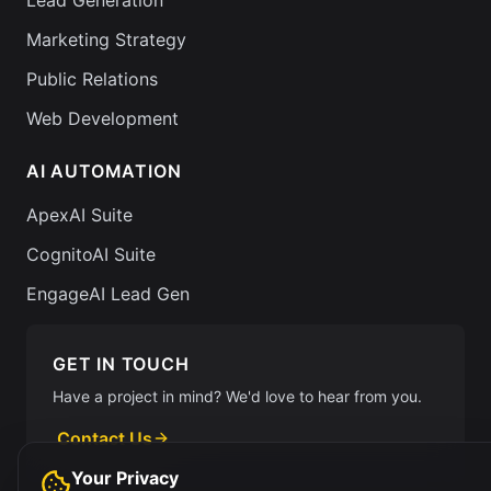
Lead Generation
Marketing Strategy
Public Relations
Web Development
AI AUTOMATION
ApexAI Suite
CognitoAI Suite
EngageAI Lead Gen
GET IN TOUCH
Have a project in mind? We'd love to hear from you.
Contact Us
Your Privacy