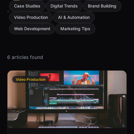
Case Studies
Digital Trends
Brand Building
Video Production
AI & Automation
Web Development
Marketing Tips
6
article
s
found
Video Production