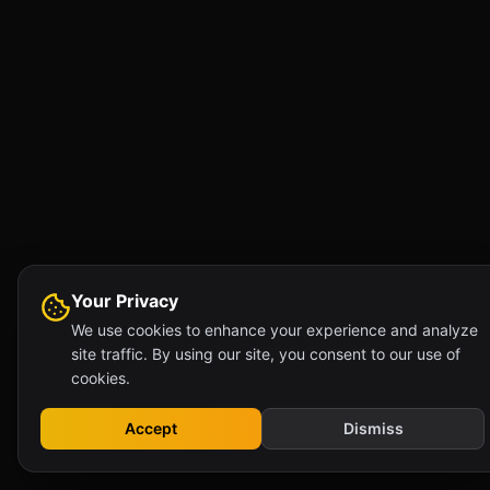
Your Privacy
We use cookies to enhance your experience and analyze
site traffic. By using our site, you consent to our use of
cookies.
Accept
Dismiss