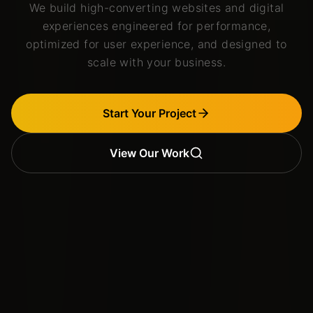
We build high-converting websites and digital
experiences engineered for performance,
optimized for user experience, and designed to
scale with your business.
Start Your Project
View Our Work