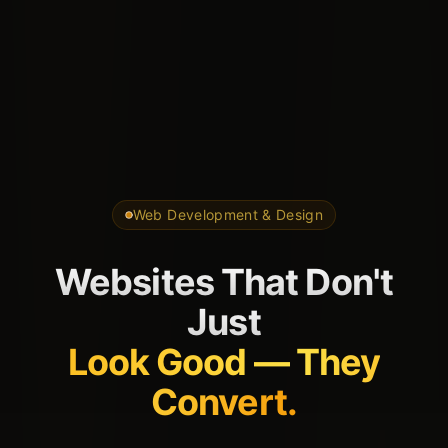
Web Development & Design
Websites That Don't
Just
Look Good — They
Convert.