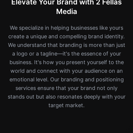
Elevate Your Brand with 2 Fellas
Media
We specialize in helping businesses like yours
create a unique and compelling brand identity.
We understand that branding is more than just
a logo or a tagline—it's the essence of your
business. It's how you present yourself to the
world and connect with your audience on an
emotional level. Our branding and positioning
services ensure that your brand not only
stands out but also resonates deeply with your
target market.