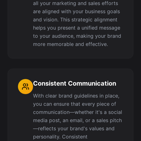
all your marketing and sales efforts
are aligned with your business goals
and vision. This strategic alignment
helps you present a unified message
to your audience, making your brand
more memorable and effective.
Consistent Communication
With clear brand guidelines in place,
you can ensure that every piece of
communication—whether it's a social
media post, an email, or a sales pitch
—reflects your brand's values and
personality. Consistent