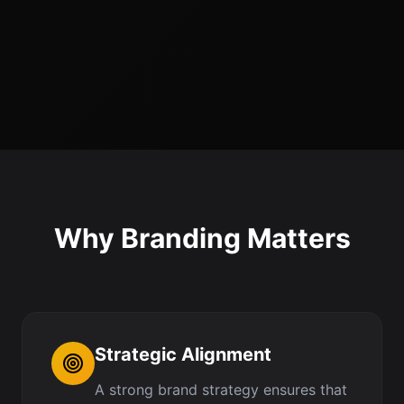
Why Branding Matters
Strategic Alignment
A strong brand strategy ensures that