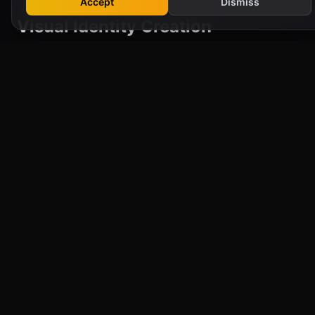
Accept
Dismiss
Visual Identity Creation
Your brand's visual elements—logo, colour
scheme, typography, and imagery—are
essential for making a lasting impression. We
create compelling and memorable visual
identities that reflect your brand's personality
and values, ensuring you stand out in a
crowded market.
Brand Positioning and Messaging