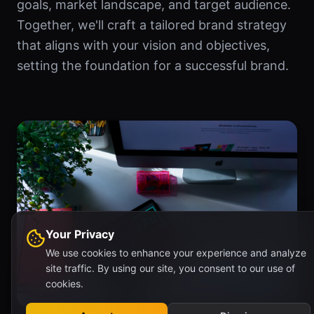
goals, market landscape, and target audience.
Together, we'll craft a tailored brand strategy
that aligns with your vision and objectives,
setting the foundation for a successful brand.
Your Privacy
We use cookies to enhance your experience and analyze
site traffic. By using our site, you consent to our use of
cookies.