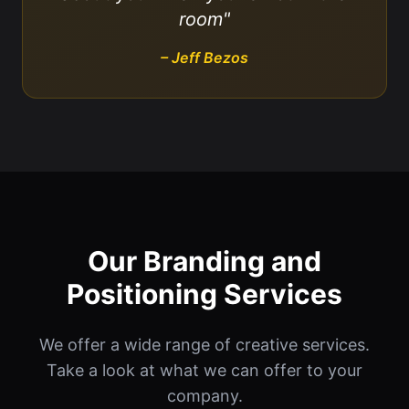
room"
– Jeff Bezos
Our Branding and
Positioning Services
We offer a wide range of creative services.
Take a look at what we can offer to your
company.