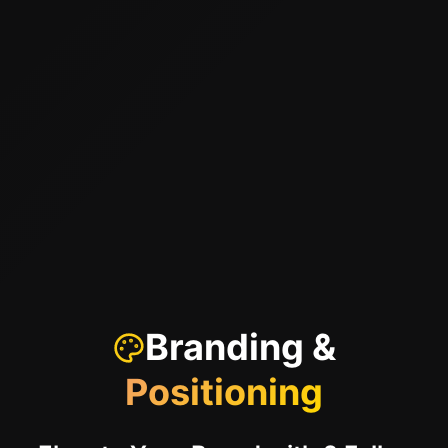
Branding &
Positioning