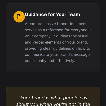
Guidance for Your Team
A comprehensive brand document
serves as a reference for everyone in
your company. It outlines the visual
and verbal elements of your brand,
providing clear guidelines on how to
communicate your brand's message
consistently and effectively.
"Your brand is what people say
about you when you're not in the