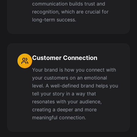
communication builds trust and
recognition, which are crucial for
long-term success.
Customer Connection
Your brand is how you connect with
your customers on an emotional
level. A well-defined brand helps you
tell your story in a way that
resonates with your audience,
creating a deeper and more
meaningful connection.