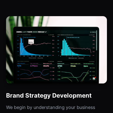
Brand Strategy Development
We begin by understanding your business