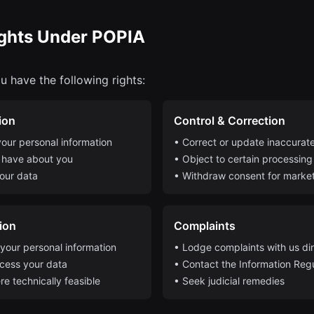
ights Under POPIA
u have the following rights:
ion
Control & Correction
our personal information
• Correct or update inaccurate
 have about you
• Object to certain processing 
our data
• Withdraw consent for marke
tion
Complaints
 your personal information
• Lodge complaints with us dir
ocess your data
• Contact the Information Reg
re technically feasible
• Seek judicial remedies