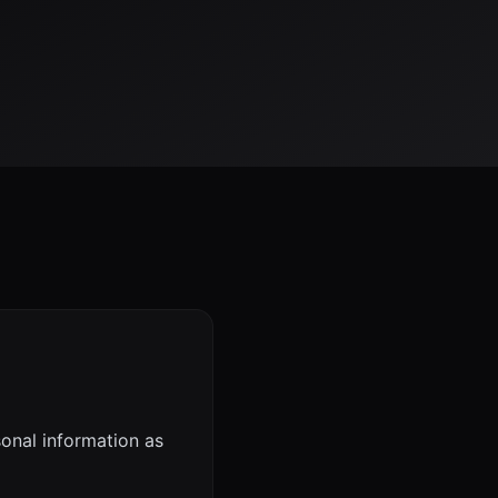
sonal information as