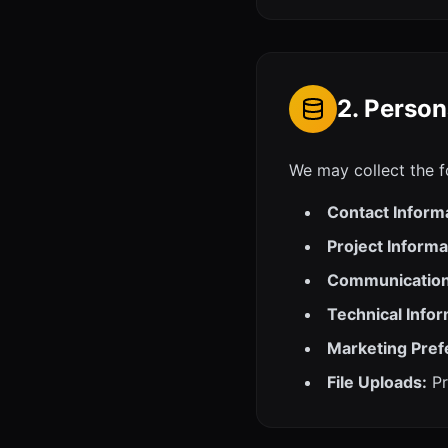
2. Person
We may collect the f
Contact Inform
Project Informa
Communication
Technical Infor
Marketing Pref
File Uploads:
Pr