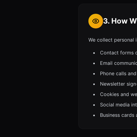
3. How We
We collect personal 
Contact forms 
Email communica
Phone calls and
Newsletter sign
Cookies and web
Social media in
Business cards 