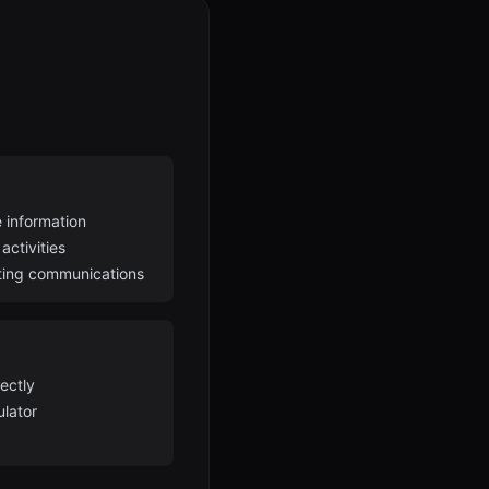
 information
activities
ting communications
ectly
ulator