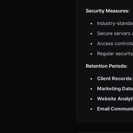
Security Measures:
Industry-standa
Secure servers 
Access controls
Regular securit
Retention Periods:
Client Records:
Marketing Data
Website Analyt
Email Communi