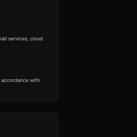
ail services, cloud
n accordance with