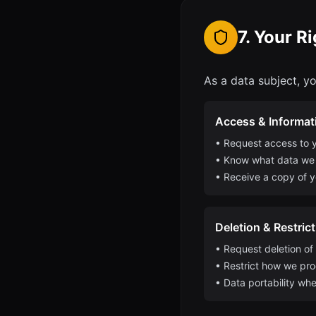
7. Your R
As a data subject, yo
Access & Informat
• Request access to y
• Know what data we
• Receive a copy of y
Deletion & Restric
• Request deletion of
• Restrict how we pr
• Data portability whe