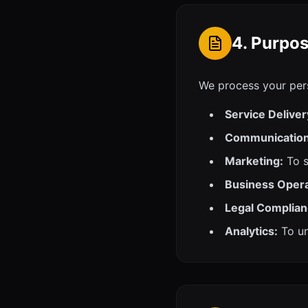
4. Purpos
We process your pers
Service Deliver
Communication
Marketing:
To s
Business Opera
Legal Complian
Analytics:
To un