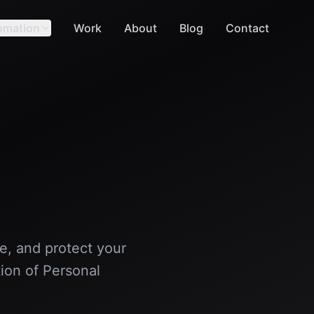
omation
Work
About
Blog
Contact
se, and protect your
ion of Personal