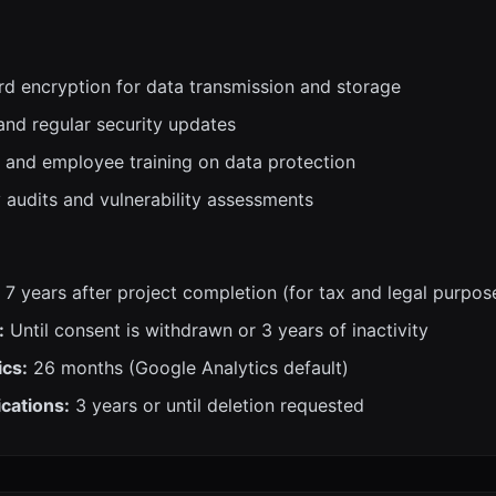
rd encryption for data transmission and storage
and regular security updates
 and employee training on data protection
y audits and vulnerability assessments
7 years after project completion (for tax and legal purpos
:
Until consent is withdrawn or 3 years of inactivity
ics:
26 months (Google Analytics default)
cations:
3 years or until deletion requested