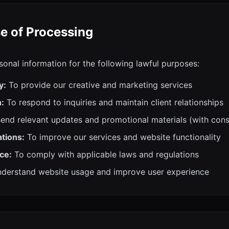
e of Processing
onal information for the following lawful purposes:
y:
To provide our creative and marketing services
:
To respond to inquiries and maintain client relationships
end relevant updates and promotional materials (with cons
tions:
To improve our services and website functionality
ce:
To comply with applicable laws and regulations
derstand website usage and improve user experience