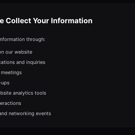
 Collect Your Information
information through:
on our website
tions and inquiries
 meetings
-ups
site analytics tools
teractions
and networking events