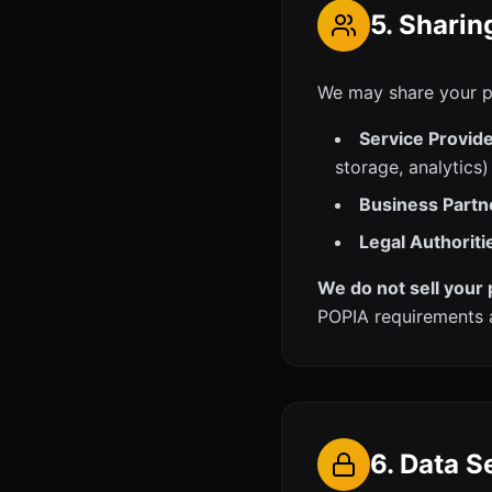
5. Sharin
We may share your pe
Service Provide
storage, analytics)
Business Partn
Legal Authoriti
We do not sell your 
POPIA requirements 
6. Data S