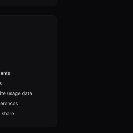
ments
s
ite usage data
ferences
o share