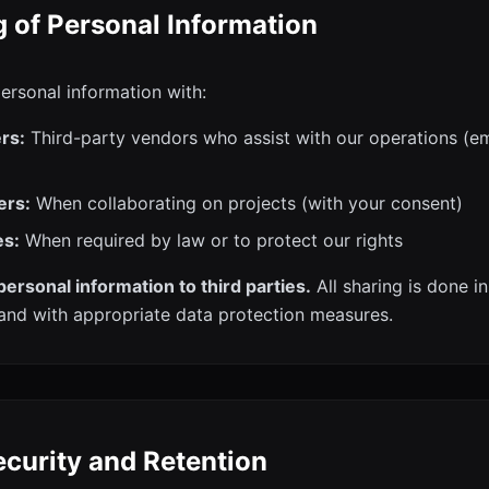
g of Personal Information
rsonal information with:
rs:
Third-party vendors who assist with our operations (em
ers:
When collaborating on projects (with your consent)
es:
When required by law or to protect our rights
personal information to third parties.
All sharing is done i
and with appropriate data protection measures.
ecurity and Retention