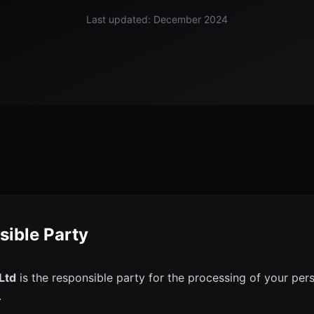
Last updated: December 2024
sible Party
 Ltd
is the responsible party for the processing of your per
.