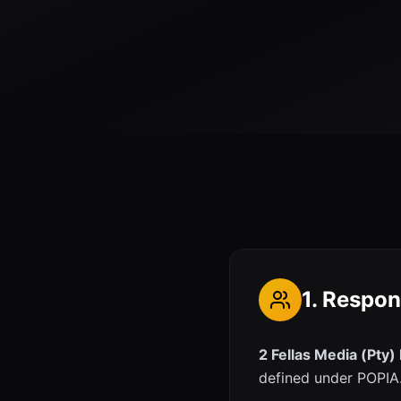
1. Respon
2 Fellas Media (Pty)
defined under POPIA