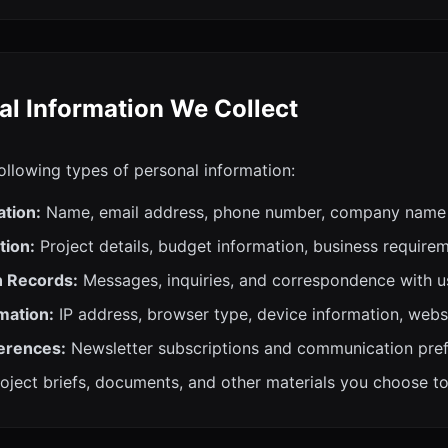
al Information We Collect
ollowing types of personal information:
ation:
Name, email address, phone number, company name
tion:
Project details, budget information, business require
 Records:
Messages, inquiries, and correspondence with u
mation:
IP address, browser type, device information, webs
erences:
Newsletter subscriptions and communication pre
oject briefs, documents, and other materials you choose t