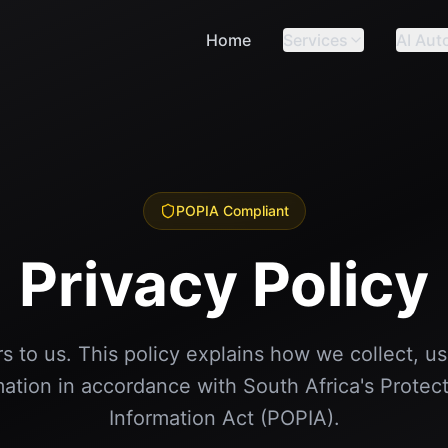
Home
Services
AI Aut
POPIA Compliant
Privacy Policy
s to us. This policy explains how we collect, u
mation in accordance with South Africa's Protect
Information Act (POPIA).