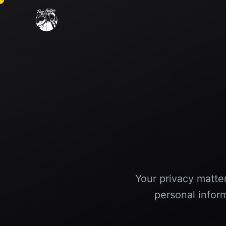
Your privacy matter
personal infor