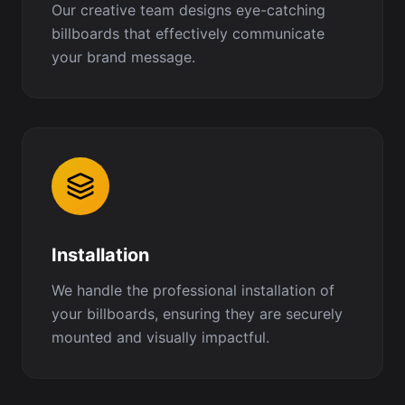
Our creative team designs eye-catching
billboards that effectively communicate
your brand message.
Installation
We handle the professional installation of
your billboards, ensuring they are securely
mounted and visually impactful.