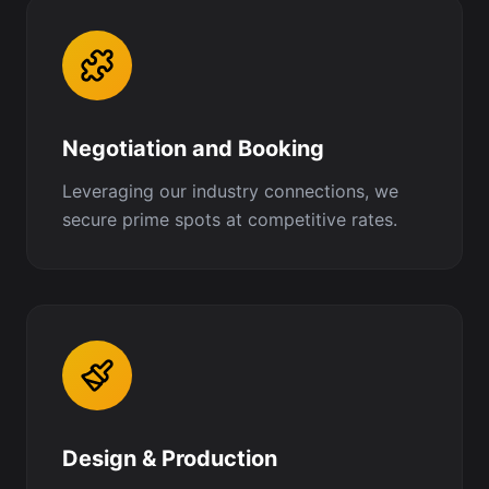
Negotiation and Booking
Leveraging our industry connections, we
secure prime spots at competitive rates.
Design & Production