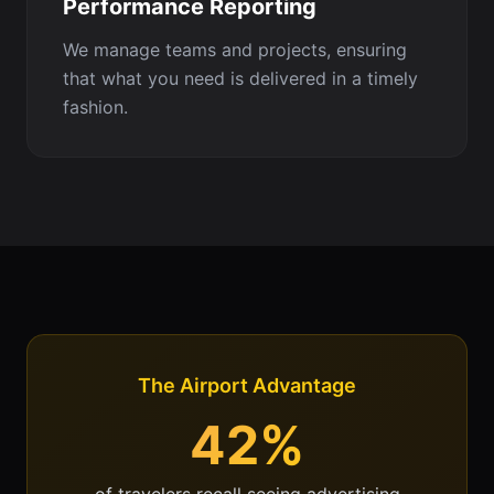
Performance Reporting
We manage teams and projects, ensuring
that what you need is delivered in a timely
fashion.
The Airport Advantage
42%
of travelers recall seeing advertising