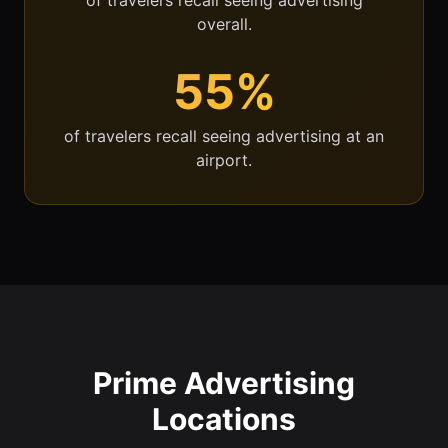
overall.
55%
of travelers recall seeing advertising at an
airport.
Prime Advertising
Locations