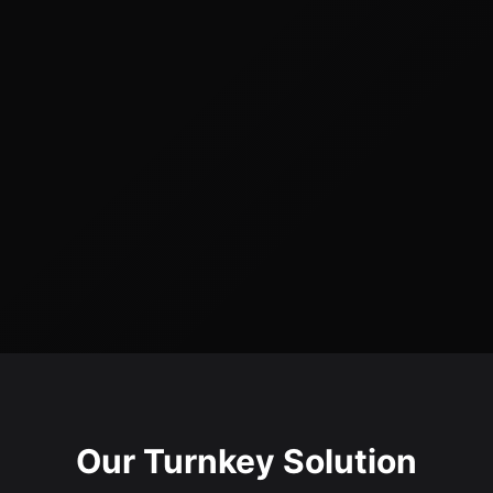
Our Turnkey Solution