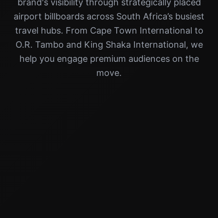
brand's visibility through strategically placed
airport billboards across South Africa’s busiest
travel hubs. From Cape Town International to
O.R. Tambo and King Shaka International, we
help you engage premium audiences on the
move.