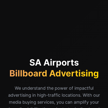
SA Airports
Billboard Advertising
We understand the power of impactful
advertising in high-traffic locations. With our
media buying services, you can amplify your