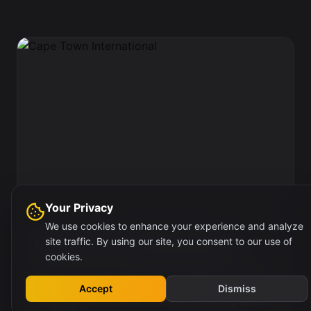
Your Privacy
We use cookies to enhance your experience and analyze
Cape Town International
site traffic. By using our site, you consent to our use of
cookies.
This is the fourth wall site on the passengers
right, in the main walkway leading from the
Accept
Dismiss
baggage claim area to meeters and greeters.