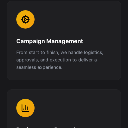
Campaign Management
From start to finish, we handle logistics,
approvals, and execution to deliver a
seamless experience.