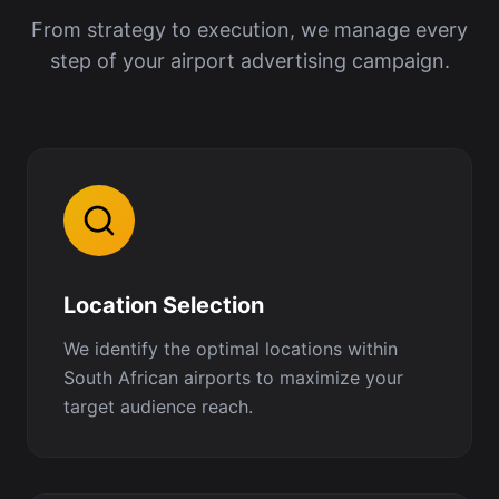
From strategy to execution, we manage every
step of your airport advertising campaign.
Location Selection
We identify the optimal locations within
South African airports to maximize your
target audience reach.