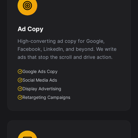
Ad Copy
High-converting ad copy for Google,
Facebook, LinkedIn, and beyond. We write
ads that stop the scroll and drive action.
Google Ads Copy
Social Media Ads
Display Advertising
Retargeting Campaigns