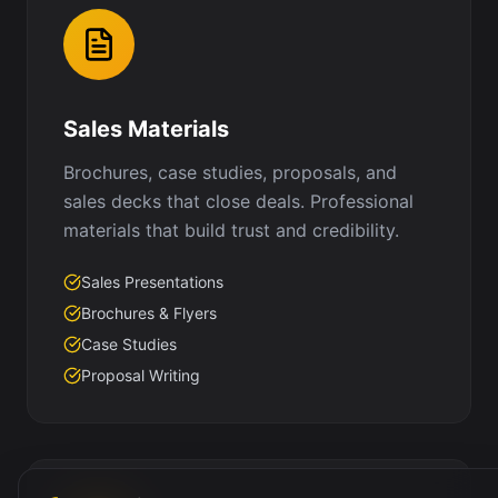
Sales Materials
Brochures, case studies, proposals, and
sales decks that close deals. Professional
materials that build trust and credibility.
Sales Presentations
Brochures & Flyers
Case Studies
Proposal Writing