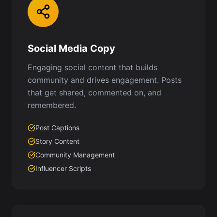
Social Media Copy
Engaging social content that builds
community and drives engagement. Posts
that get shared, commented on, and
remembered.
Post Captions
Story Content
Community Management
Influencer Scripts