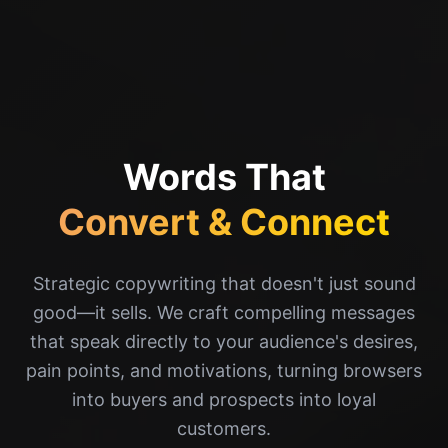
Words That
Convert & Connect
Strategic copywriting that doesn't just sound
good—it sells. We craft compelling messages
that speak directly to your audience's desires,
pain points, and motivations, turning browsers
into buyers and prospects into loyal
customers.