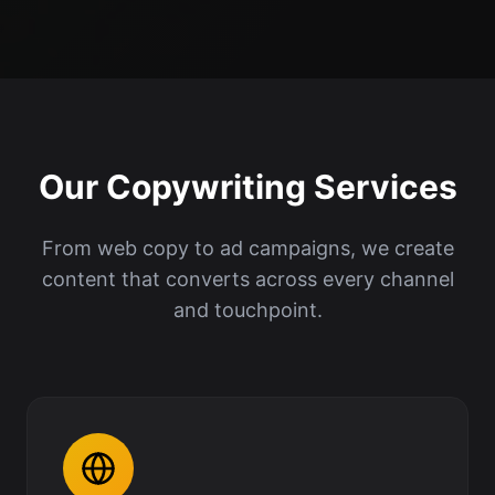
Our Copywriting Services
From web copy to ad campaigns, we create
content that converts across every channel
and touchpoint.