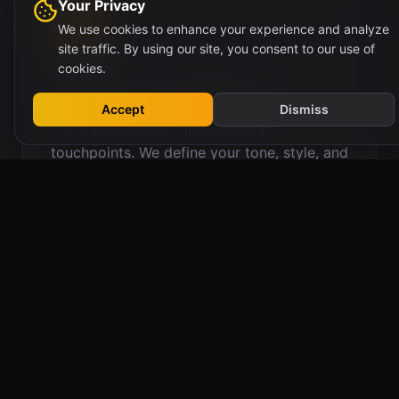
Your Privacy
We use cookies to enhance your experience and analyze
site traffic. By using our site, you consent to our use of
cookies.
Brand Voice & Messaging
Accept
Dismiss
Consistent brand voice across all
touchpoints. We define your tone, style, and
messaging framework for authentic
communication.
Brand Voice Guidelines
Messaging Architecture
Tagline Development
Content Style Guides