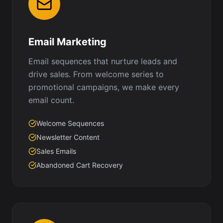
Email Marketing
Email sequences that nurture leads and
drive sales. From welcome series to
promotional campaigns, we make every
email count.
Welcome Sequences
Newsletter Content
Sales Emails
Abandoned Cart Recovery