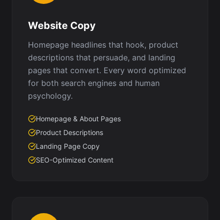
Website Copy
Homepage headlines that hook, product
descriptions that persuade, and landing
pages that convert. Every word optimized
for both search engines and human
psychology.
Homepage & About Pages
Product Descriptions
Landing Page Copy
SEO-Optimized Content